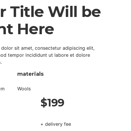
 Title Will be
ht Here
olor sit amet, consectetur adipiscing elit,
od tempor incididunt ut labore et dolore
.
materials
cm
Wools
$199
+ delivery fee