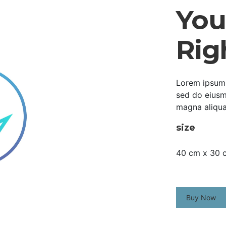
Your
Rig
Lorem ipsum d
sed do eiusm
magna aliqua
size
40 cm x 30 
Buy Now