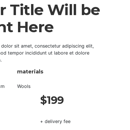
 Title Will be
ht Here
olor sit amet, consectetur adipiscing elit,
od tempor incididunt ut labore et dolore
.
materials
cm
Wools
$199
+ delivery fee