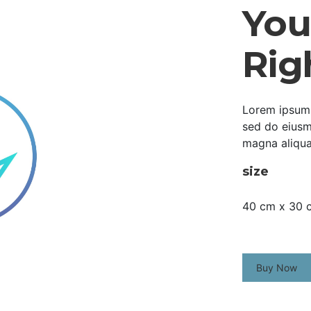
Your
Rig
Lorem ipsum d
sed do eiusm
magna aliqua
size
40 cm x 30 
Buy Now