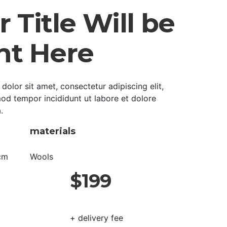
 Title Will be
ht Here
olor sit amet, consectetur adipiscing elit,
od tempor incididunt ut labore et dolore
.
materials
cm
Wools
$199
+ delivery fee