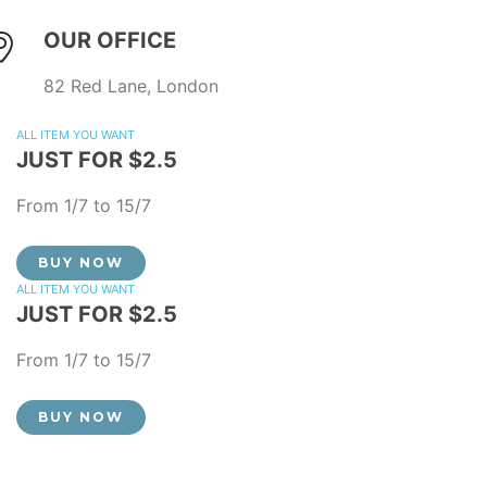
OUR OFFICE
82 Red Lane, London
ALL ITEM YOU WANT
JUST FOR $2.5
From 1/7 to 15/7
BUY NOW
ALL ITEM YOU WANT
JUST FOR $2.5
From 1/7 to 15/7
BUY NOW