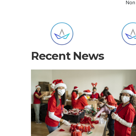
Non 
Recent News