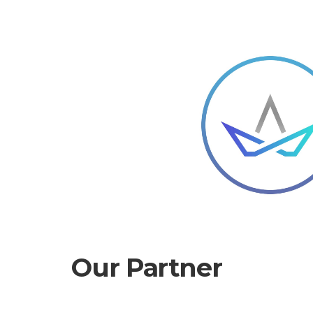
Our Partner