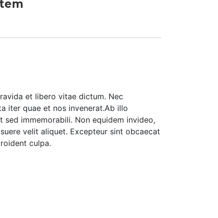
Item
ravida et libero vitae dictum. Nec
 iter quae et nos invenerat.Ab illo
t sed immemorabili. Non equidem invideo,
suere velit aliquet. Excepteur sint obcaecat
roident culpa.