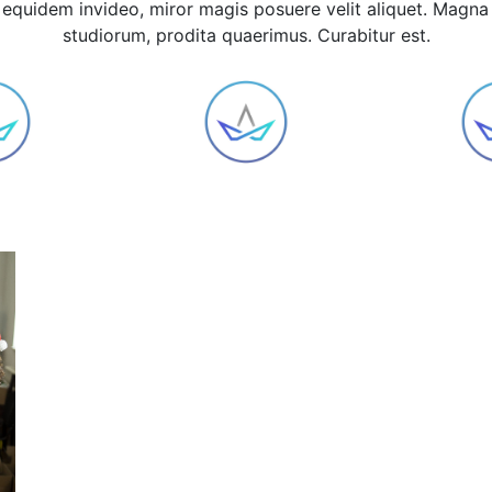
equidem invideo, miror magis posuere velit aliquet. Magna
studiorum, prodita quaerimus. Curabitur est.