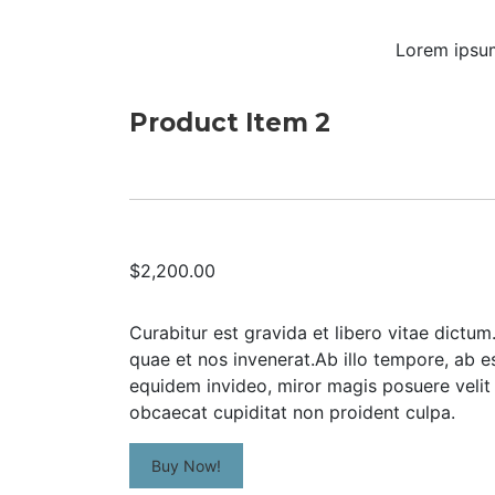
Lorem ipsum
Product Item 2
$2,200.00
Curabitur est gravida et libero vitae dictu
quae et nos invenerat.Ab illo tempore, ab 
equidem invideo, miror magis posuere velit 
obcaecat cupiditat non proident culpa.
Buy Now!