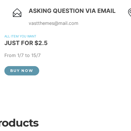
ASKING QUESTION VIA EMAIL
vastthemes@mail.com
ALL ITEM YOU WANT
JUST FOR $2.5
From 1/7 to 15/7
BUY NOW
roducts