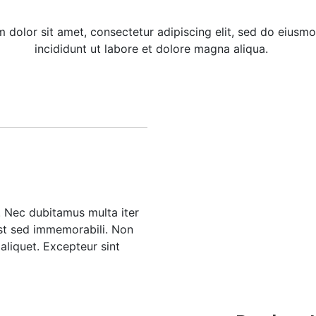
 dolor sit amet, consectetur adipiscing elit, sed do eius
incididunt ut labore et dolore magna aliqua.
m. Nec dubitamus multa iter
est sed immemorabili. Non
aliquet. Excepteur sint