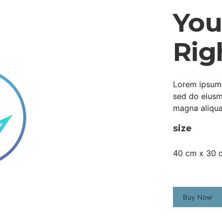
Your
Rig
Lorem ipsum d
sed do eiusm
magna aliqua
size
40 cm x 30 
Buy Now