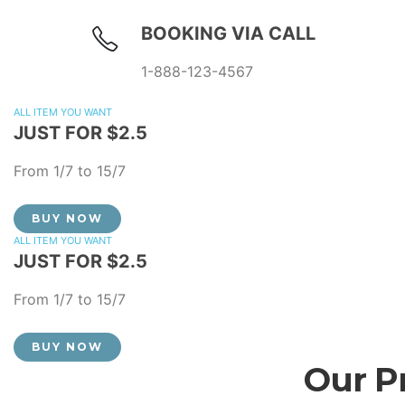
BOOKING VIA CALL
1-888-123-4567
ALL ITEM YOU WANT
JUST FOR $2.5
From 1/7 to 15/7
BUY NOW
ALL ITEM YOU WANT
JUST FOR $2.5
From 1/7 to 15/7
BUY NOW
Our P