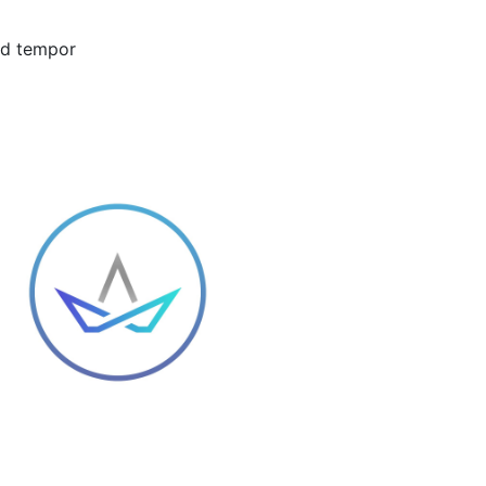
mod tempor