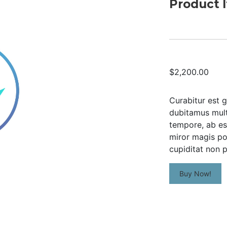
Product 
$2,200.00
Curabitur est g
dubitamus multa
tempore, ab es
miror magis po
cupiditat non p
Buy Now!