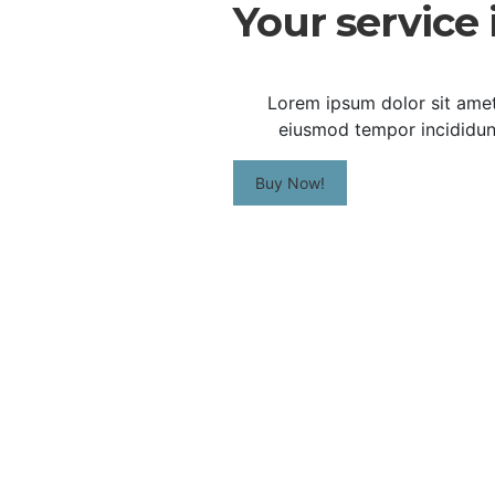
Your service 
Lorem ipsum dolor sit amet,
eiusmod tempor incididunt
Buy Now!