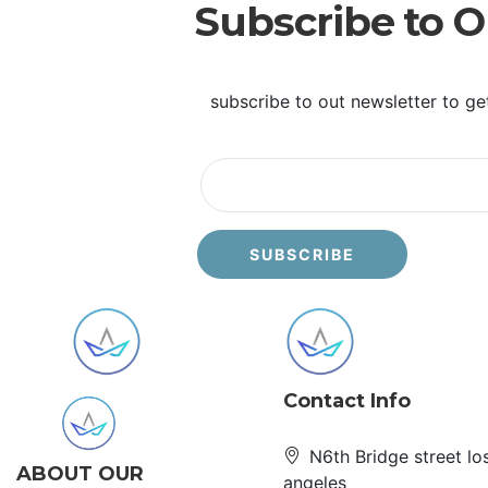
Subscribe to O
subscribe to out newsletter to ge
Contact Info
N6th Bridge street lo
ABOUT OUR
angeles