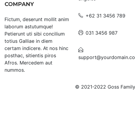
COMPANY
+62 31 3456 789
Fictum, deserunt mollit anim
laborum astutumque!
031 3456 987
Petierunt uti sibi concilium
totius Galliae in diem
certam indicere. At nos hinc
posthac, sitientis piros
support@yourdomain.c
Afros. Mercedem aut
nummos.
© 2021-2022 Goss Family C