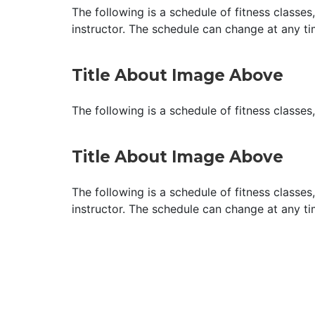
The following is a schedule of fitness classes
instructor. The schedule can change at any ti
Title About Image Above
The following is a schedule of fitness classes
Title About Image Above
The following is a schedule of fitness classes
instructor. The schedule can change at any ti