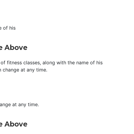
 of his
ge Above
of fitness classes, along with the name of his
n change at any time.
hange at any time.
ge Above