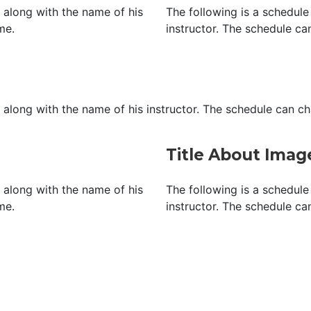
, along with the name of his
The following is a schedule 
me.
instructor. The schedule ca
, along with the name of his instructor. The schedule can c
Title About Ima
, along with the name of his
The following is a schedule 
me.
instructor. The schedule ca