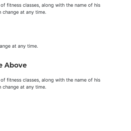
of fitness classes, along with the name of his
n change at any time.
hange at any time.
ge Above
of fitness classes, along with the name of his
n change at any time.