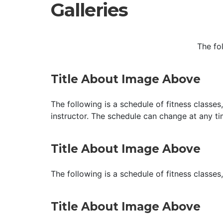
Galleries
The fo
Title About Image Above
The following is a schedule of fitness classes
instructor. The schedule can change at any ti
Title About Image Above
The following is a schedule of fitness classes
Title About Image Above