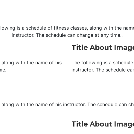
llowing is a schedule of fitness classes, along with the name
instructor. The schedule can change at any time..
Title About Ima
, along with the name of his
The following is a schedule 
me.
instructor. The schedule ca
, along with the name of his instructor. The schedule can c
Title About Ima