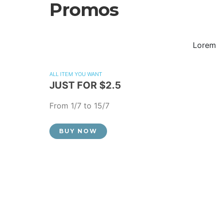
Promos
Lorem 
ALL ITEM YOU WANT
JUST FOR $2.5
From 1/7 to 15/7
BUY NOW