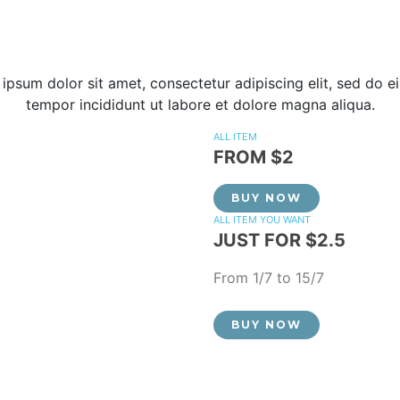
ipsum dolor sit amet, consectetur adipiscing elit, sed do 
tempor incididunt ut labore et dolore magna aliqua.
ALL ITEM
FROM $2
BUY NOW
ALL ITEM YOU WANT
JUST FOR $2.5
From 1/7 to 15/7
BUY NOW