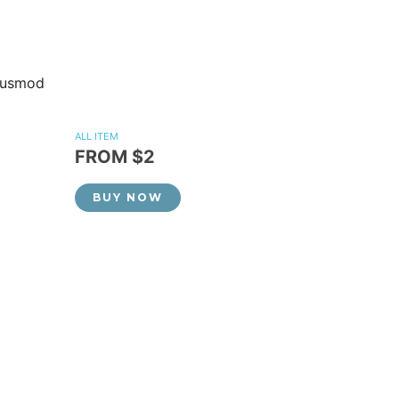
eiusmod
ALL ITEM
FROM $2
BUY NOW