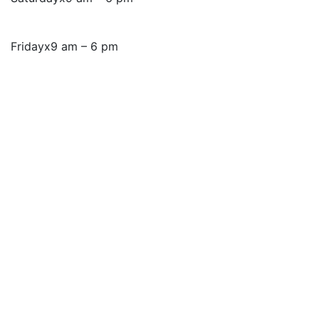
Friday
x
9 am – 6 pm