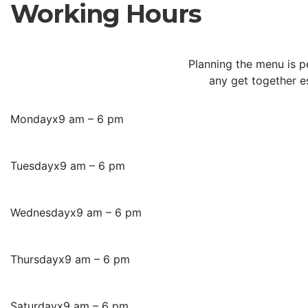
Working Hours
Planning the menu is p
any get together e
Monday
x
9 am – 6 pm
Tuesday
x
9 am – 6 pm
Wednesday
x
9 am – 6 pm
Thursday
x
9 am – 6 pm
Saturday
x
9 am – 6 pm