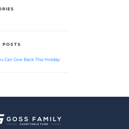
ORIES
T POSTS
u Can Give Back This Holiday