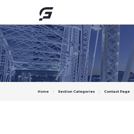
Home
Section Categories
Contact Page