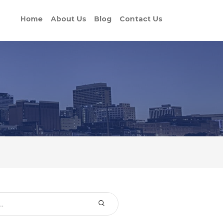
Home
About Us
Blog
Contact Us