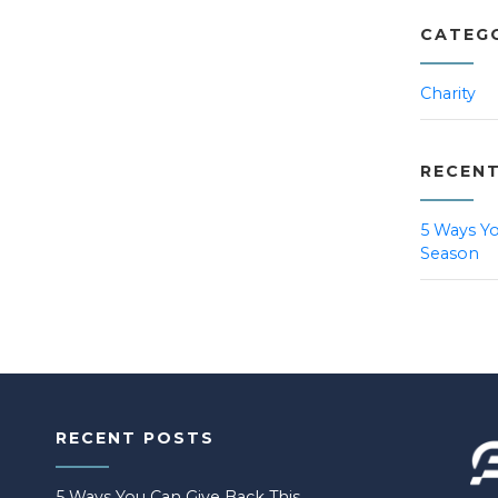
CATEG
Charity
RECEN
5 Ways Yo
Season
RECENT POSTS
5 Ways You Can Give Back This