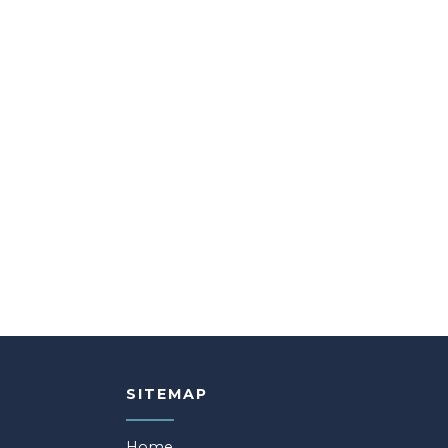
SITEMAP
Home