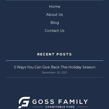
Home
About Us
Blog
Contact Us
RECENT POSTS
5 Ways You Can Give Back This Holiday Season
December 20, 2021