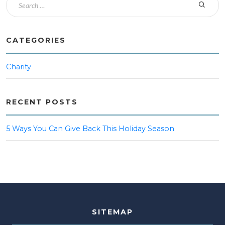
CATEGORIES
Charity
RECENT POSTS
5 Ways You Can Give Back This Holiday Season
SITEMAP