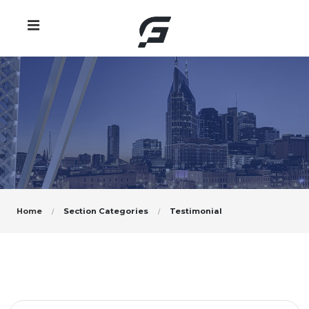
Home
Section Categories
Testimonial