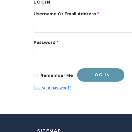
LOGIN
Username Or Email Address
*
Password
*
LOG IN
Remember Me
Lost your password?
SITEMAP