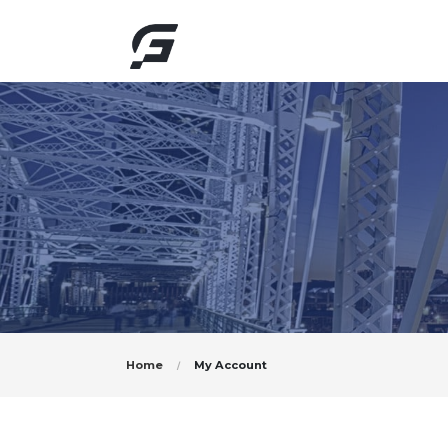
Home
My Account