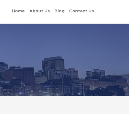
Home
About Us
Blog
Contact Us