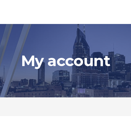
My account